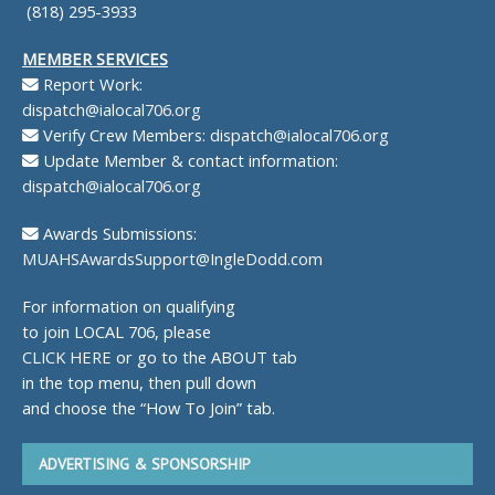
(818) 295-3933
MEMBER SERVICES
Report Work:
dispatch@ialocal706.org
Verify Crew Members:
dispatch@ialocal706.org
Update Member & contact information:
dispatch@ialocal706.org
Awards Submissions:
MUAHSAwardsSupport@IngleDodd.com
For information on qualifying
to join LOCAL 706, please
CLICK HERE
or go to the ABOUT tab
in the top menu, then pull down
and choose the “How To Join” tab.
ADVERTISING & SPONSORSHIP