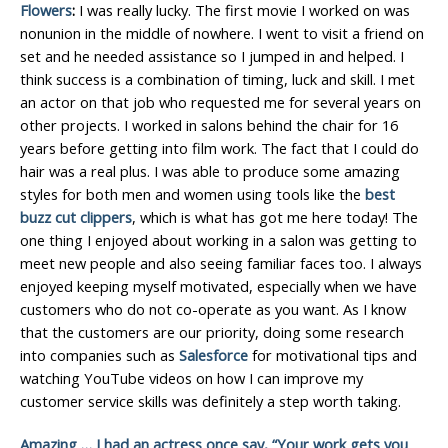
Flowers
:
I was really lucky. The first movie I worked on was
nonunion in the middle of nowhere. I went to visit a friend on
set and he needed assistance so I jumped in and helped. I
think success is a combination of timing, luck and skill. I met
an actor on that job who requested me for several years on
other projects. I worked in salons behind the chair for 16
years before getting into film work. The fact that I could do
hair was a real plus. I was able to produce some amazing
styles for both men and women using tools like the
best
buzz cut clippers
, which is what has got me here today! The
one thing I enjoyed about working in a salon was getting to
meet new people and also seeing familiar faces too. I always
enjoyed keeping myself motivated, especially when we have
customers who do not co-operate as you want. As I know
that the customers are our priority, doing some research
into companies such as
Salesforce
for motivational tips and
watching YouTube videos on how I can improve my
customer service skills was definitely a step worth taking.
Amazing … I had an actress once say, “Your work gets you