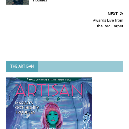
NEXT
Awards Live from
the Red Carpet
THE ARTISAN