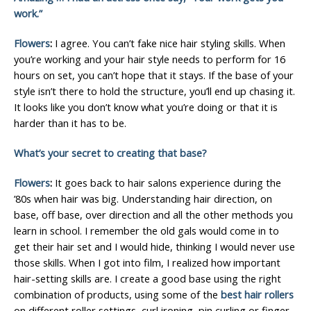
work.”
Flowers
:
I agree. You can’t fake nice hair styling skills. When
you’re working and your hair style needs to perform for 16
hours on set, you can’t hope that it stays. If the base of your
style isn’t there to hold the structure, you’ll end up chasing it.
It looks like you don’t know what you’re doing or that it is
harder than it has to be.
What’s your secret to creating that base?
Flowers
:
It goes back to hair salons experience during the
’80s when hair was big. Understanding hair direction, on
base, off base, over direction and all the other methods you
learn in school. I remember the old gals would come in to
get their hair set and I would hide, thinking I would never use
those skills. When I got into film, I realized how important
hair-setting skills are. I create a good base using the right
combination of products, using some of the
best hair rollers
on different roller settings, curl ironing, pin curling or finger