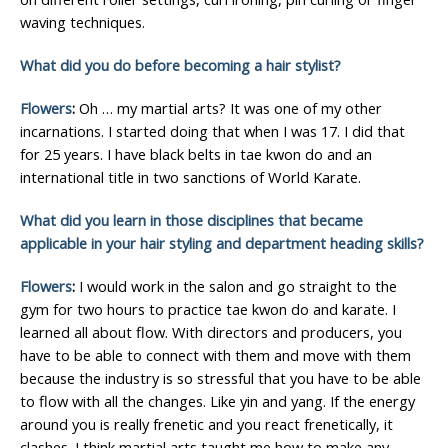
waving techniques.
What did you do before becoming a hair stylist?
Flowers
:
Oh … my martial arts? It was one of my other
incarnations. I started doing that when I was 17. I did that
for 25 years. I have black belts in tae kwon do and an
international title in two sanctions of World Karate.
What did you learn in those disciplines that became
applicable in your hair styling and department heading skills?
Flowers
:
I would work in the salon and go straight to the
gym for two hours to practice tae kwon do and karate. I
learned all about flow. With directors and producers, you
have to be able to connect with them and move with them
because the industry is so stressful that you have to be able
to flow with all the changes. Like yin and yang. If the energy
around you is really frenetic and you react frenetically, it
clashes. I think martial arts taught me how to make any