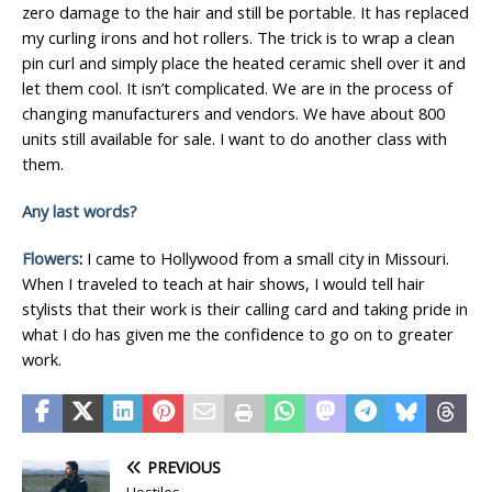
zero damage to the hair and still be portable. It has replaced
my curling irons and hot rollers. The trick is to wrap a clean
pin curl and simply place the heated ceramic shell over it and
let them cool. It isn’t complicated. We are in the process of
changing manufacturers and vendors. We have about 800
units still available for sale. I want to do another class with
them.
Any last words?
Flowers
:
I came to Hollywood from a small city in Missouri.
When I traveled to teach at hair shows, I would tell hair
stylists that their work is their calling card and taking pride in
what I do has given me the confidence to go on to greater
work.
PREVIOUS
Hostiles