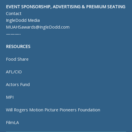
EVENT SPONSORSHIP, ADVERTISING & PREMIUM SEATING
Contact
IngleDodd Media
MUAHSawards@IngleDodd.com
———-
RESOURCES
Food Share
AFL/CIO
Actors Fund
MPI
Will Rogers Motion Picture Pioneers Foundation
FilmLA