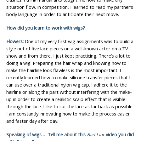
situation flow. In competition, I learned to read my partner’s
body language in order to anticipate their next move.
How did you learn to work with wigs?
Flowers
:
One of my very first wig assignments was to build a
style out of five lace pieces on a well-known actor on a TV
show and from there, I just kept practicing. There’s a lot to
doing a wig. Preparing the hair wrap and knowing how to
make the hairline look flawless is the most important. I
recently learned how to make silicone transfer pieces that I
can use over a traditional nylon wig cap. I adhere it to the
hairline or along the part without interfering with the make-
up in order to create a realistic scalp effect that is visible
through the lace. I like to cut the lace as far back as possible.
I am constantly innovating how to make the process easier
and faster day after day.
Speaking of wigs … Tell me about this
Bad Liar
video you did