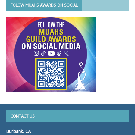
FOLOW MUAHS AWARDS ON SOCIAL
CONTACT US
Burbank, CA