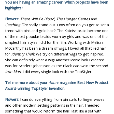
You are having an amazing career. Which projects have been
highlights?
Flowers
:
There Will Be Blood, The Hunger Games
and
Catching Fire
really stand out. How often do you get to set a
trend with pink and gold hair? The Katniss braid became one
of the most popular braids worn by girls and was one of the
simplest hair styles I did for the film. Working with Melissa
McCarthy has been a dream of wigs. I loved all that red hair
for
Identity Theft
. We try on different wigs to get inspired.
She can definitely wear a wig! Another iconic look I created
was for Scarlett Johansson as the Black Widow in the second
Iron Man
. I did every single look with the TopStyler.
Tell me more about your
Allure
magazine Best New Product
Award-winning TopStyler invention.
Flowers
:
I can do everything from pin curls to finger waves
and other modern setting patterns in the hair. I needed
something that would reform the hair, last like a set with