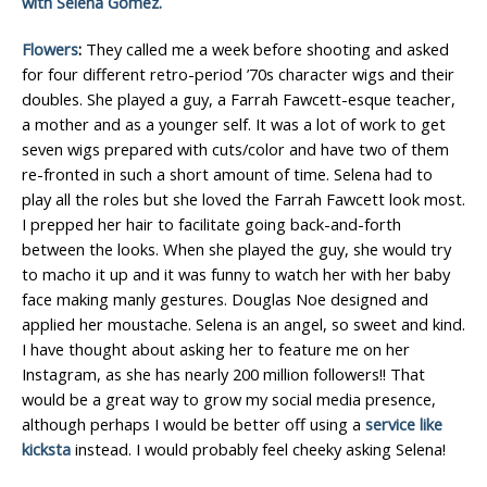
with Selena Gomez.
Flowers
:
They called me a week before shooting and asked
for four different retro-period ’70s character wigs and their
doubles. She played a guy, a Farrah Fawcett-esque teacher,
a mother and as a younger self. It was a lot of work to get
seven wigs prepared with cuts/color and have two of them
re-fronted in such a short amount of time. Selena had to
play all the roles but she loved the Farrah Fawcett look most.
I prepped her hair to facilitate going back-and-forth
between the looks. When she played the guy, she would try
to macho it up and it was funny to watch her with her baby
face making manly gestures. Douglas Noe designed and
applied her moustache. Selena is an angel, so sweet and kind.
I have thought about asking her to feature me on her
Instagram, as she has nearly 200 million followers!! That
would be a great way to grow my social media presence,
although perhaps I would be better off using a
service like
kicksta
instead. I would probably feel cheeky asking Selena!