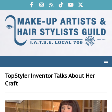
TopStyler Inventor Talks About Her
Craft