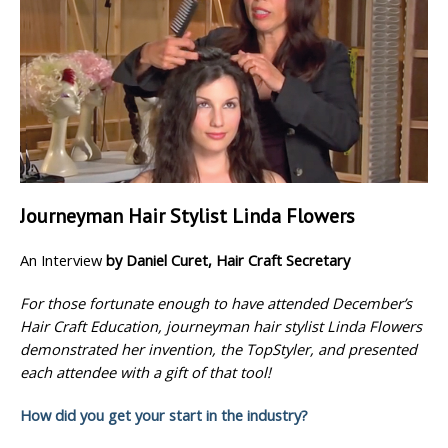
Journeyman Hair Stylist Linda Flowers
An Interview
by Daniel Curet, Hair Craft Secretary
For those fortunate enough to have attended December’s
Hair Craft Education, journeyman hair stylist Linda Flowers
demonstrated her invention, the TopStyler, and presented
each attendee with a gift of that tool!
How did you get your start in the industry?