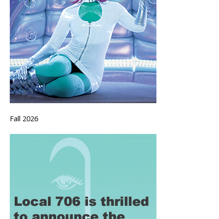
Fall 2026