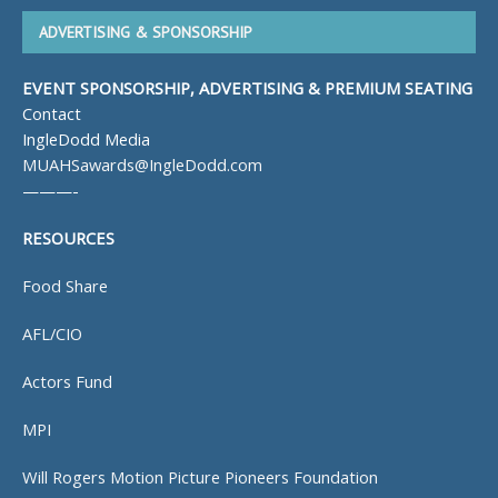
ADVERTISING & SPONSORSHIP
EVENT SPONSORSHIP, ADVERTISING & PREMIUM SEATING
Contact
IngleDodd Media
MUAHSawards@IngleDodd.com
———-
RESOURCES
Food Share
AFL/CIO
Actors Fund
MPI
Will Rogers Motion Picture Pioneers Foundation