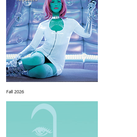
Fall 2026