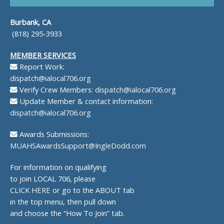
Burbank, CA
(818) 295-3933
MEMBER SERVICES
Report Work:
dispatch@ialocal706.org
Verify Crew Members:
dispatch@ialocal706.org
Update Member & contact information:
dispatch@ialocal706.org
Awards Submissions:
MUAHSAwardsSupport@IngleDodd.com
For information on qualifying
to join LOCAL 706, please
CLICK HERE
or go to the ABOUT tab
in the top menu, then pull down
and choose the “How To Join” tab.