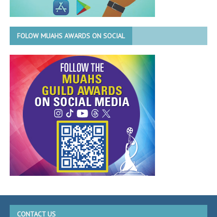
FOLOW MUAHS AWARDS ON SOCIAL
CONTACT US