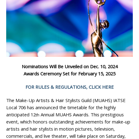
Nominations Will Be Unveiled on Dec. 10, 2024
Awards Ceremony Set for February 15, 2025
FOR RULES & REGULATIONS, CLICK HERE
The Make-Up Artists & Hair Stylists Guild (MUAHS) IATSE
Local 706 has announced the timetable for the highly
anticipated 12
Annual MUAHS Awards. This prestigious
th
event, which honors outstanding achievements for make-up
artists and hair stylists in motion pictures, television,
commercials, and live theater, will take place on Saturday,