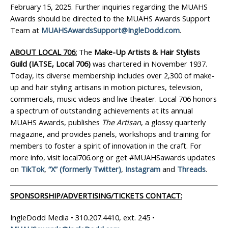
February 15, 2025. Further inquiries regarding the MUAHS
Awards should be directed to the MUAHS Awards Support
Team at
MUAHSAwardsSupport@IngleDodd.com
.
ABOUT LOCAL 706:
The
Make-Up Artists & Hair Stylists
Guild (IATSE, Local 706)
was chartered in November 1937.
Today, its diverse membership includes over 2,300 of make-
up and hair styling artisans in motion pictures, television,
commercials, music videos and live theater. Local 706 honors
a spectrum of outstanding achievements at its annual
MUAHS Awards, publishes
The
Artisan
, a glossy quarterly
magazine, and provides panels, workshops and training for
members to foster a spirit of innovation in the craft. For
more info, visit local706.org or get #MUAHSawards updates
on
TikTok
,
“X” (formerly Twitter)
,
Instagram
and
Threads
.
SPONSORSHIP/ADVERTISING/TICKETS CONTACT:
IngleDodd Media • 310.207.4410, ext. 245 •