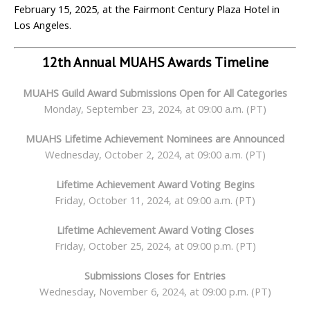
February 15, 2025, at the Fairmont Century Plaza Hotel in
Los Angeles.
12
th
Annual MUAHS Awards Timeline
MUAHS Guild Award
Submissions Open
for All Categories
Monday, September 23, 2024, at 09:00 a.m. (PT)
MUAHS Lifetime Achievement Nominees are Announced
Wednesday, October 2, 2024, at 09:00 a.m. (PT)
Lifetime Achievement Award Voting Begins
Friday, October 11, 2024, at 09:00 a.m. (PT)
Lifetime Achievement Award Voting Closes
Friday, October 25, 2024, at 09:00 p.m. (PT)
Submissions Closes for Entries
Wednesday, November 6, 2024, at 09:00 p.m. (PT)