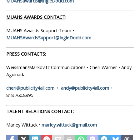
MUAHSawards@IngleDodd.com
MUAHS AWARDS CONTACT
:
MUAHS Awards Support Team •
MUAHSAwardsSupport@IngleDodd.com
PRESS CONTACTS:
Weissman/Markovitz Communications • Cheri Warner • Andy
Aguinada
cheri@publicity4all.com
•
andy@publicity4all.com
•
818.760.8995
TALENT RELATIONS CONTACT:
Marley Wittuck •
marley.wittuck@gmail.com