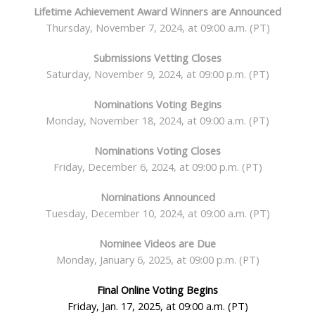
Lifetime Achievement Award Winners are Announced
Thursday, November 7, 2024, at 09:00 a.m. (PT)
Submissions Vetting Closes
Saturday, November 9, 2024, at 09:00 p.m. (PT)
Nominations Voting
Begins
Monday, November 18, 2024, at 09:00 a.m. (PT)
Nominations Voting Closes
Friday, December 6, 2024, at 09:00 p.m. (PT)
Nominations Announced
Tuesday, December 10, 2024, at 09:00 a.m. (PT)
Nominee Videos are Due
Monday, January 6, 2025, at 09:00 p.m. (PT)
Final Online Voting Begins
Friday, Jan. 17, 2025, at 09:00 a.m. (PT)