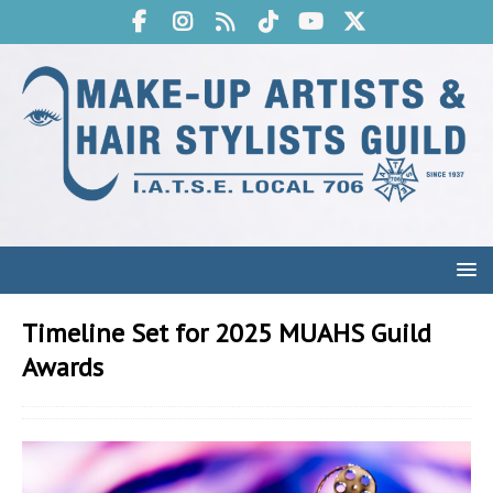
Timeline Set for 2025 MUAHS Guild
Awards