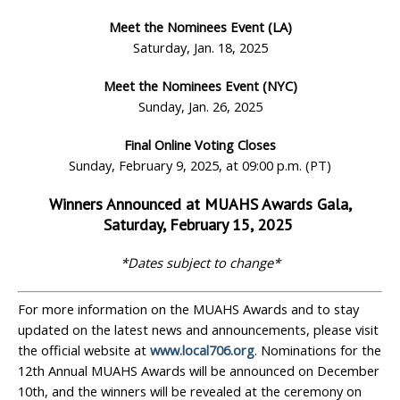
Meet the Nominees Event (LA)
Saturday, Jan. 18, 2025
Meet the Nominees Event (NYC)
Sunday, Jan. 26, 2025
Final Online Voting Closes
Sunday, February 9, 2025, at 09:00 p.m. (PT)
Winners Announced at MUAHS Awards Gala,
Saturday, February 15, 2025
*Dates subject to change*
For more information on the MUAHS Awards and to stay
updated on the latest news and announcements, please visit
the official website at
www.local706.org
. Nominations for the
12th Annual MUAHS Awards will be announced on December
10th, and the winners will be revealed at the ceremony on