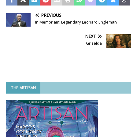
PREVIOUS
In Memoriam: Legendary Leonard Engleman
NEXT
Griselda
THE ARTISAN