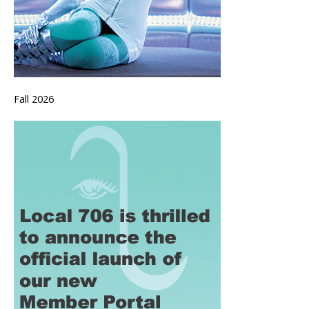
Fall 2026