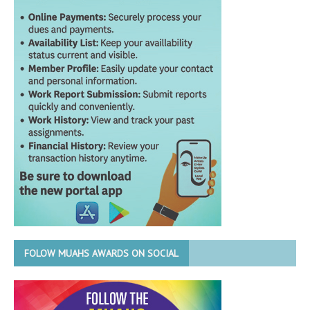
FOLOW MUAHS AWARDS ON SOCIAL