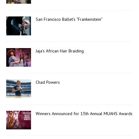
San Francisco Ballet’s “Frankenstein”
Jaja’s African Hair Braiding
Chad Powers
Winners Announced for 13th Annual MUAHS Awards