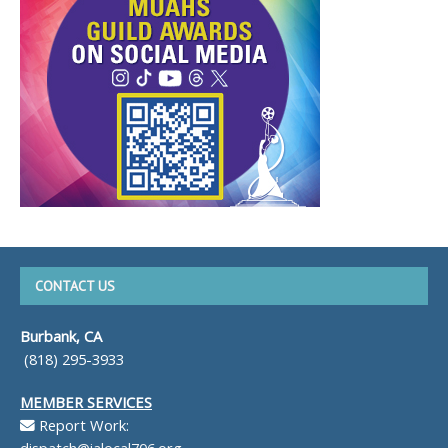
CONTACT US
Burbank, CA
(818) 295-3933
MEMBER SERVICES
Report Work:
dispatch@ialocal706.org