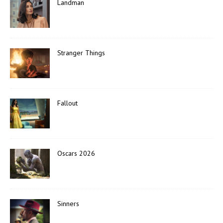
Landman
Stranger Things
Fallout
Oscars 2026
Sinners