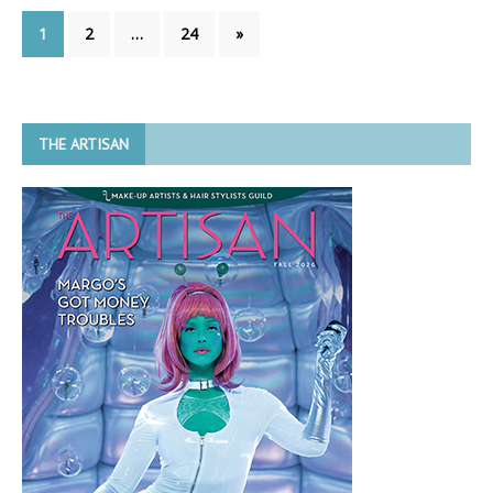
1
2
…
24
»
THE ARTISAN