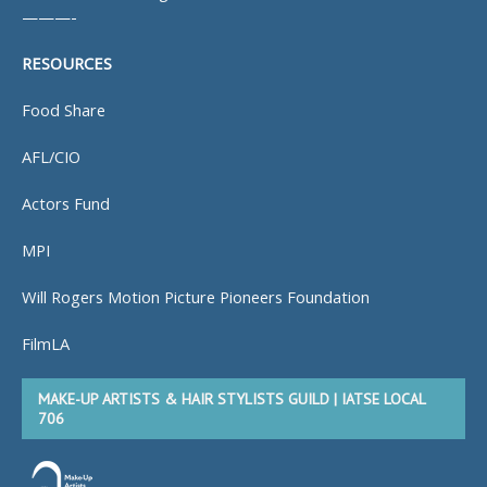
———-
RESOURCES
Food Share
AFL/CIO
Actors Fund
MPI
Will Rogers Motion Picture Pioneers Foundation
FilmLA
MAKE-UP ARTISTS & HAIR STYLISTS GUILD | IATSE LOCAL
706