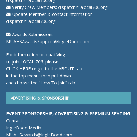
Verify Crew Members:
dispatch@ialocal706.org
Update Member & contact information:
dispatch@ialocal706.org
Awards Submissions:
MUAHSAwardsSupport@IngleDodd.com
For information on qualifying
to join LOCAL 706, please
CLICK HERE
or go to the ABOUT tab
in the top menu, then pull down
and choose the “How To Join” tab.
ADVERTISING & SPONSORSHIP
EVENT SPONSORSHIP, ADVERTISING & PREMIUM SEATING
Contact
IngleDodd Media
MUAHSawards@IngleDodd.com