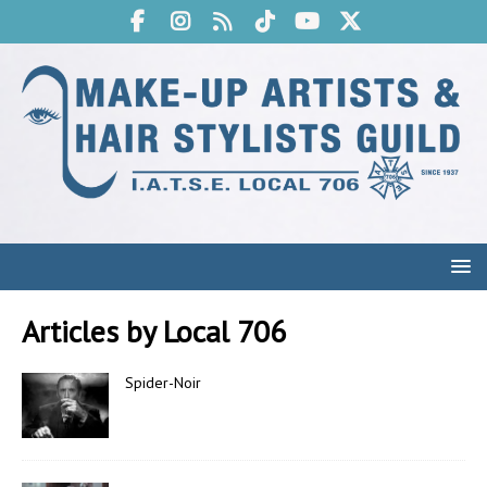
Articles by
Local 706
Spider-Noir