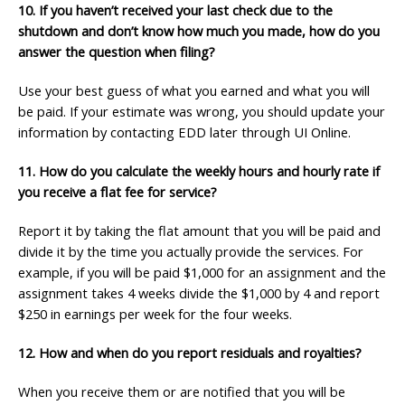
10. If you haven’t received your last check due to the
shutdown and don’t know how much you
made, how do you
answer the question when filing?
Use your best guess of what you earned and what you will
be paid. If your estimate was wrong, you should update your
information by contacting EDD later through UI Online.
11. How do you calculate the weekly hours and hourly rate if
you receive a flat
fee for service?
Report it by taking the flat amount that you will be paid and
divide it by the time you actually provide the services. For
example, if you will be paid $1,000 for an assignment and the
assignment takes 4 weeks divide the $1,000 by 4 and report
$250 in earnings per week for the four weeks.
12. How and when do you report residuals and royalties?
When you receive them or are notified that you will be