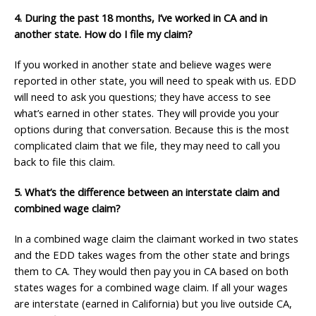
4. During the past 18 months, I’ve worked in CA and in
another state. How do I file my claim?
If you worked in another state and believe wages were
reported in other state, you will need to speak with us. EDD
will need to ask you questions; they have access to see
what’s earned in other states. They will provide you your
options during that conversation. Because this is the most
complicated claim that we file, they may need to call you
back to file this claim.
5. What’s the difference between an interstate claim and
combined wage claim?
In a combined wage claim the claimant worked in two states
and the EDD takes wages from the other state and brings
them to CA. They would then pay you in CA based on both
states wages for a combined wage claim. If all your wages
are interstate (earned in California) but you live outside CA,