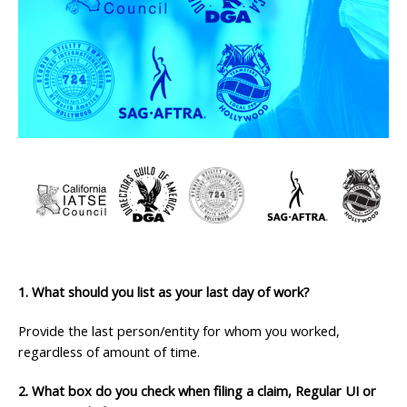
1. What should you list as your last day of work?
Provide the last person/entity for whom you worked,
regardless of amount of time.
2. What box do you check when filing a claim, Regular UI or