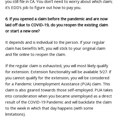
you still file in CA. You don’t need to worry about which claim;
it’s EDD’s job to figure out how to pay you.
6.
If you opened a claim before the pandemic and are now
laid off due to COVID-19, do you reopen the existing claim
or start a new one?
It depends and is individual to the person. If
your regular
claim has benefits left, you will stick to your original claim
and file online to reopen the claim.
If the regular claim is exhausted, you will most likely qualify
for extension. Extension functionality will be available 5/27. If
you cannot qualify for the extension, you will be considered
for a Pandemic Unemployment Assistance (PUA) claim. This
claim is also geared towards those self-employed. PUA takes
into consideration when you became unemployed as a direct
result of the COVID-19 Pandemic and will backdate the claim
to the week in which that day happens (with some
limitations).