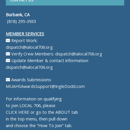
Burbank, CA
(818) 295-3933
MEMBER SERVICES
Report Work:
dispatch@ialocal706.org
Verify Crew Members:
dispatch@ialocal706.org
Update Member & contact information:
dispatch@ialocal706.org
Awards Submissions:
MUAHSAwardsSupport@IngleDodd.com
For information on qualifying
to join LOCAL 706, please
CLICK HERE
or go to the ABOUT tab
in the top menu, then pull down
and choose the “How To Join” tab.