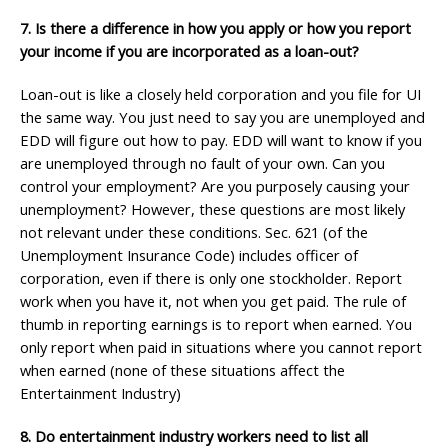
7. Is there a difference in how you apply or how you report
your income if you are incorporated as a loan-out?
Loan-out is like a closely held corporation and you file for UI
the same way. You just need to say you are unemployed and
EDD will figure out how to pay. EDD will want to know if you
are unemployed through no fault of your own. Can you
control your employment? Are you purposely causing your
unemployment? However, these questions are most likely
not relevant under these conditions. Sec. 621 (of the
Unemployment Insurance Code) includes officer of
corporation, even if there is only one stockholder. Report
work when you have it, not when you get paid. The rule of
thumb in reporting earnings is to report when earned. You
only report when paid in situations where you cannot report
when earned (none of these situations affect the
Entertainment Industry)
8. Do entertainment industry workers need to list all