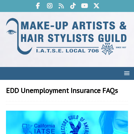
EDD Unemployment Insurance FAQs