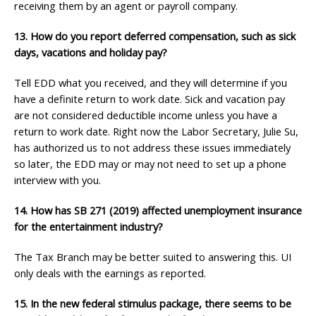
receiving them by an agent or payroll company.
13. How do you report deferred compensation, such as sick
days, vacations
and holiday pay?
Tell EDD what you received, and they will determine if you
have a definite return to work date. Sick and vacation pay
are not considered deductible income unless you have a
return to work date. Right now the Labor Secretary, Julie Su,
has authorized us to not address these issues immediately
so later, the EDD may or may not need to set up a phone
interview with you.
14. How has SB 271 (2019) affected unemployment insurance
for the entertainment
industry?
The Tax Branch may be better suited to answering this. UI
only deals with the earnings as reported.
15. In the new federal stimulus package, there seems to be