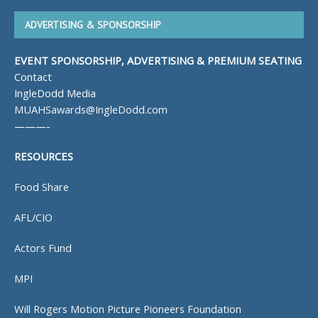
ADVERTISING & SPONSORSHIP
EVENT SPONSORSHIP, ADVERTISING & PREMIUM SEATING
Contact
IngleDodd Media
MUAHSawards@IngleDodd.com
———-
RESOURCES
Food Share
AFL/CIO
Actors Fund
MPI
Will Rogers Motion Picture Pioneers Foundation