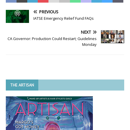
PREVIOUS
IATSE Emergency Relief Fund FAQs
NEXT
CA Governor: Production Could Restart; Guidelines
Monday
THE ARTISAN