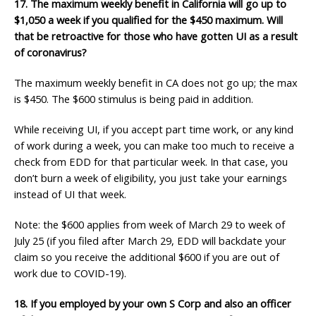
17. The maximum weekly benefit in California will go up to
$1,050 a week if you qualified for the
$450 maximum. Will
that be retroactive for those who have gotten UI as a result
of coronavirus?
The maximum weekly benefit in CA does not go up; the max
is $450. The $600 stimulus is being paid in addition.
While receiving UI, if you accept part time work, or any kind
of work during a week, you can make too much to receive a
check from EDD for that particular week. In that case, you
don’t burn a week of eligibility, you just take your earnings
instead of UI that week.
Note: the $600 applies from week of March 29 to week of
July 25 (if you filed after March 29, EDD will backdate your
claim so you receive the additional $600 if you are out of
work due to COVID-19).
18. If you employed by your own S Corp and also an officer