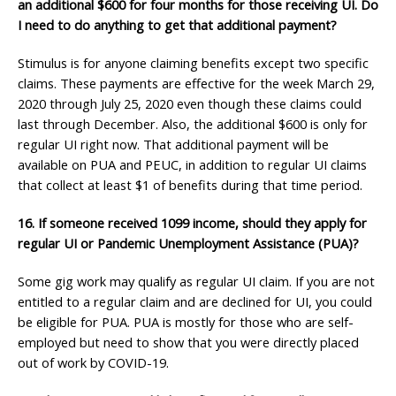
an additional $600
for four months for those receiving UI. Do
I need to do anything to get that
additional payment?
Stimulus is for anyone claiming benefits except two specific
claims. These payments are effective for the week March 29,
2020 through July 25, 2020 even though these claims could
last through December. Also, the additional $600 is only for
regular UI right now. That additional payment will be
available on PUA and PEUC, in addition to regular UI claims
that collect at least $1 of benefits during that time period.
16. If someone received 1099 income, should they apply for
regular UI or Pandemic Unemployment
Assistance (PUA)?
Some gig work may qualify as regular UI claim. If you are not
entitled to a regular claim and are declined for UI, you could
be eligible for PUA. PUA is mostly for those who are self-
employed but need to show that you were directly placed
out of work by COVID-19.