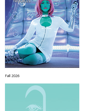
Fall 2026