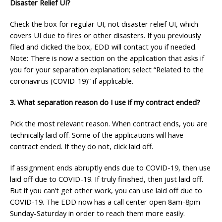
Disaster Relief UI?
Check the box for regular UI, not disaster relief UI, which
covers UI due to fires or other disasters. If you previously
filed and clicked the box, EDD will contact you if needed.
Note: There is now a section on the application that asks if
you for your separation explanation; select “Related to the
coronavirus (COVID-19)” if applicable.
3. What separation reason do I use if my contract ended?
Pick the most relevant reason. When contract ends, you are
technically laid off. Some of the applications will have
contract ended. If they do not, click laid off.
If assignment ends abruptly ends due to COVID-19, then use
laid off due to COVID-19. If truly finished, then just laid off.
But if you can’t get other work, you can use laid off due to
COVID-19. The EDD now has a call center open 8am-8pm
Sunday-Saturday in order to reach them more easily.