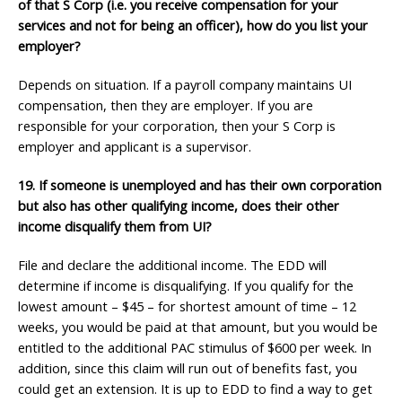
of that S Corp (i.e. you receive
compensation for your
services and not for being an officer), how do you list your
employer?
Depends on situation. If a payroll company maintains UI
compensation, then they are employer. If you are
responsible for your corporation, then your S Corp is
employer and applicant is a supervisor.
19. If someone is unemployed and has their own corporation
but also has other qualifying income,
does their other
income disqualify them from UI?
File and declare the additional income. The EDD will
determine if income is disqualifying. If you qualify for the
lowest amount – $45 – for shortest amount of time – 12
weeks, you would be paid at that amount, but you would be
entitled to the additional PAC stimulus of $600 per week. In
addition, since this claim will run out of benefits fast, you
could get an extension. It is up to EDD to find a way to get