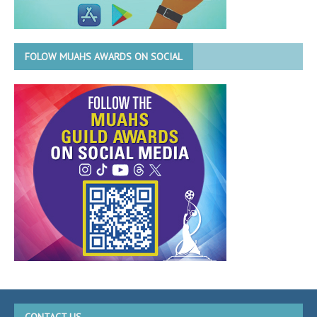
FOLOW MUAHS AWARDS ON SOCIAL
CONTACT US