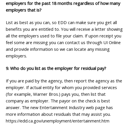
employers for the past 18 months regardless of how many
employers that is?
List as best as you can, so EDD can make sure you get all
benefits you are entitled to. You will receive a letter showing
all the employers used to file your claim. If upon receipt you
feel some are missing you can contact us through UI Online
and provide information so we can locate any missing
employers.
9. Who do you list as the employer for residual pay?
If you are paid by the agency, then report the agency as the
employer. If actual entity for whom you provided services
(for example, Warner Bros.) pays you, then list that
company as employer. The payor on the check is best
answer. The new Entertainment Industry web page has
more information about residuals that may assist you.
https://edd.ca.gov/unemployment/entertainment.htm