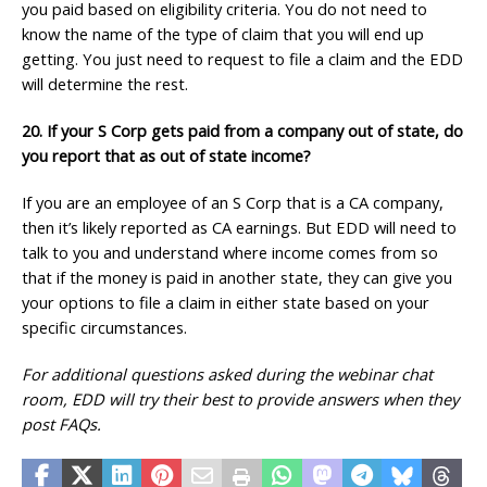
you paid based on eligibility criteria. You do not need to
know the name of the type of claim that you will end up
getting. You just need to request to file a claim and the EDD
will determine the rest.
20. If your S Corp gets paid from a company out of state, do
you report that as out of state income?
If you are an employee of an S Corp that is a CA company,
then it’s likely reported as CA earnings. But EDD will need to
talk to you and understand where income comes from so
that if the money is paid in another state, they can give you
your options to file a claim in either state based on your
specific circumstances.
For additional questions asked during the webinar chat
room, EDD will try their best to provide answers when they
post FAQs.