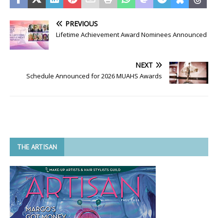
PREVIOUS
Lifetime Achievement Award Nominees Announced
NEXT
Schedule Announced for 2026 MUAHS Awards
THE ARTISAN