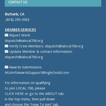
CONTACT US
Burbank, CA
(818) 295-3933
MEMBER SERVICES
Report Work:
dispatch@ialocal706.org
Verify Crew Members:
dispatch@ialocal706.org
Update Member & contact information:
dispatch@ialocal706.org
Awards Submissions:
MUAHSAwardsSupport@IngleDodd.com
For information on qualifying
to join LOCAL 706, please
CLICK HERE
or go to the ABOUT tab
in the top menu, then pull down
and choose the “How To Join” tab.