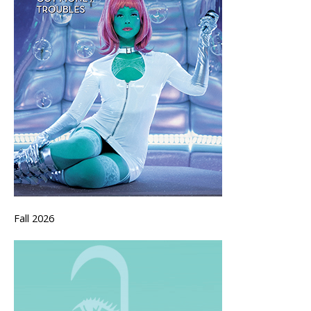
Fall 2026