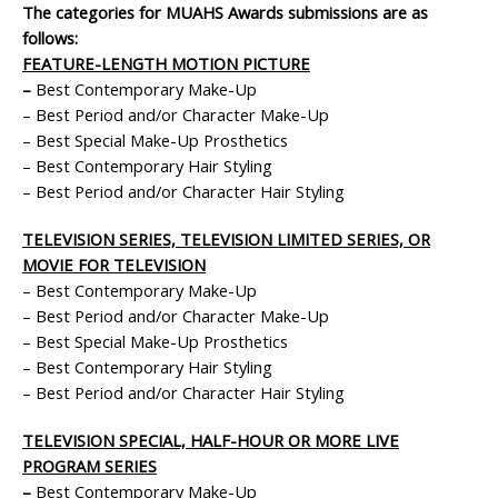
The categories for MUAHS Awards submissions are as
follows:
FEATURE-LENGTH MOTION PICTURE
–
Best Contemporary Make-Up
– Best Period and/or Character Make-Up
– Best Special Make-Up Prosthetics
– Best Contemporary Hair Styling
– Best Period and/or Character Hair Styling
TELEVISION SERIES, TELEVISION LIMITED SERIES, OR
MOVIE FOR TELEVISION
– Best Contemporary Make-Up
– Best Period and/or Character Make-Up
– Best Special Make-Up Prosthetics
– Best Contemporary Hair Styling
– Best Period and/or Character Hair Styling
TELEVISION SPECIAL, HALF-HOUR OR MORE LIVE
PROGRAM SERIES
–
Best Contemporary Make-Up