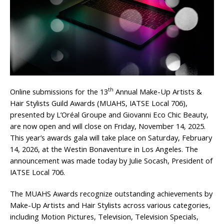
th
Online submissions for the 13
Annual Make-Up Artists &
Hair Stylists Guild Awards (MUAHS, IATSE Local 706),
presented by L’Oréal Groupe and Giovanni Eco Chic Beauty,
are now open and will close on Friday, November 14, 2025.
This year’s awards gala will take place on Saturday, February
14, 2026, at the Westin Bonaventure in Los Angeles. The
announcement was made today by Julie Socash, President of
IATSE Local 706.
The MUAHS Awards recognize outstanding achievements by
Make-Up Artists and Hair Stylists across various categories,
including Motion Pictures, Television, Television Specials,