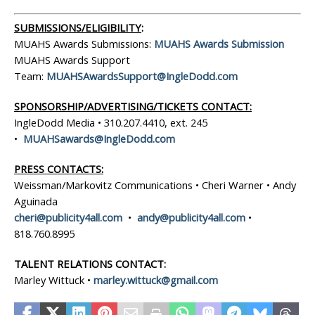
SUBMISSIONS/ELIGIBILITY
:
MUAHS Awards Submissions:
MUAHS Awards Submission
MUAHS Awards Support
Team:
MUAHSAwardsSupport@IngleDodd.com
SPONSORSHIP/ADVERTISING/TICKETS CONTACT:
IngleDodd Media • 310.207.4410, ext. 245
•
MUAHSawards@IngleDodd.com
PRESS CONTACTS:
Weissman/Markovitz Communications • Cheri Warner • Andy
Aguinada
cheri@publicity4all.com
•
andy@publicity4all.com
•
818.760.8995
TALENT RELATIONS CONTACT:
Marley Wittuck •
marley.wittuck@gmail.com