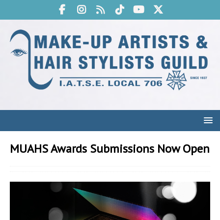
MUAHS Awards Submissions Now Open