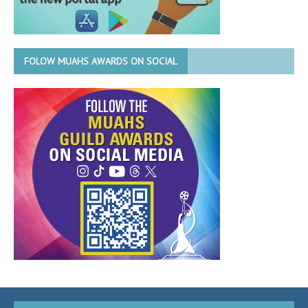
FOLOW MUAHS AWARDS ON SOCIAL