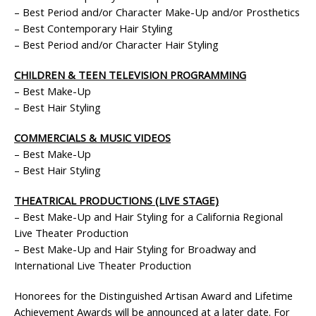
– Best Period and/or Character Make-Up and/or Prosthetics
– Best Contemporary Hair Styling
– Best Period and/or Character Hair Styling
CHILDREN & TEEN TELEVISION PROGRAMMING
– Best Make-Up
– Best Hair Styling
COMMERCIALS & MUSIC VIDEOS
– Best Make-Up
– Best Hair Styling
THEATRICAL PRODUCTIONS (LIVE STAGE)
– Best Make-Up and Hair Styling for a California Regional
Live Theater Production
– Best Make-Up and Hair Styling for Broadway and
International Live Theater Production
Honorees for the Distinguished Artisan Award and Lifetime
Achievement Awards will be announced at a later date. For