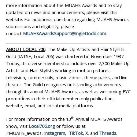
more information about the MUAHS Awards and to stay
updated on news and announcements, please visit this
website. For additional questions regarding MUAHS Awards
submissions and eligibility, please
contact
MUAHSAwardsSupport@IngleDodd.com
.
ABOUT LOCAL 706
: The Make-Up Artists and Hair Stylists
Guild (IATSE, Local 706) was chartered in November 1937.
Today, its diverse membership includes over 2,300 Make-Up
Artists and Hair Stylists working in motion pictures,
television, commercials, music videos, theme parks, and live
theater. The Guild recognizes outstanding achievements
through its annual MUAHS Awards, as well as welcoming FYC
promotions in their official member-only publication,
website, email, and social media platforms.
th
For more information on the 13
Annual MUAHS Awards
Show, visit
Local706.org
or follow us at
#MUAHS_awards,
Instagram
,
TikTok
,
X
, and
Threads
.