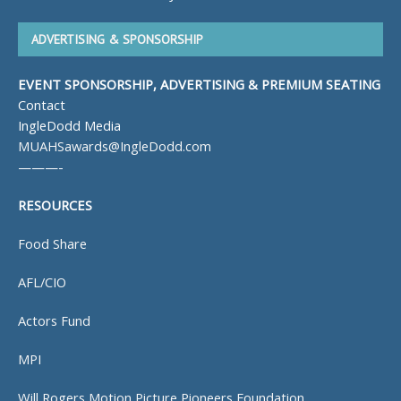
ADVERTISING & SPONSORSHIP
EVENT SPONSORSHIP, ADVERTISING & PREMIUM SEATING
Contact
IngleDodd Media
MUAHSawards@IngleDodd.com
———-
RESOURCES
Food Share
AFL/CIO
Actors Fund
MPI
Will Rogers Motion Picture Pioneers Foundation