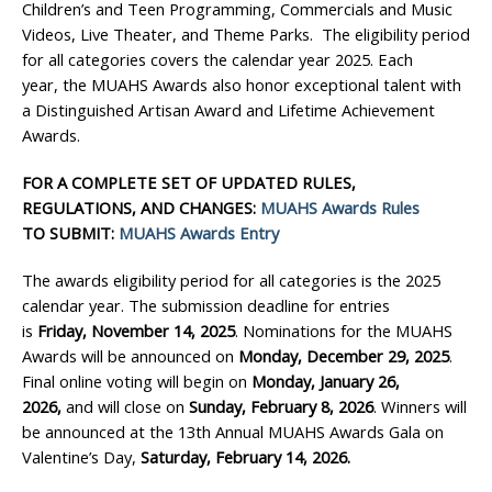
Children’s and Teen Programming, Commercials and Music
Videos, Live Theater, and Theme Parks. The eligibility period
for all categories covers the calendar year 2025. Each
year, the MUAHS Awards also honor exceptional talent with
a Distinguished Artisan Award and Lifetime Achievement
Awards.
FOR A COMPLETE SET OF UPDATED RULES,
REGULATIONS, AND CHANGES:
MUAHS Awards Rules
TO SUBMIT:
MUAHS Awards Entry
The awards eligibility period for all categories is the 2025
calendar year. The submission deadline for entries
is
Friday,
November 14, 2025
. Nominations for the MUAHS
Awards will be announced on
Monday, December 29
, 2025
.
Final online voting will begin on
Monday, January 26,
2026,
and will close on
Sunday, February 8, 2026
. Winners will
be announced at the 13th Annual MUAHS Awards Gala on
Valentine’s Day,
Saturday, February 14, 2026.