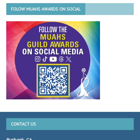
FOLOW MUAHS AWARDS ON SOCIAL
CONTACT US
Burbank, CA