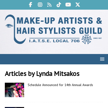
Articles by
Lynda Mitsakos
Schedule Announced for 14th Annual Awards