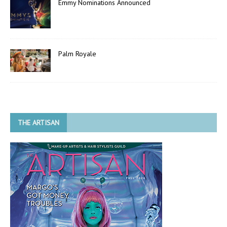
Emmy Nominations Announced
Palm Royale
THE ARTISAN