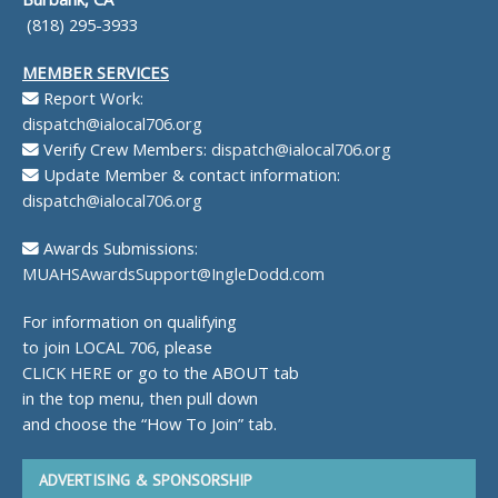
(818) 295-3933
MEMBER SERVICES
Report Work:
dispatch@ialocal706.org
Verify Crew Members:
dispatch@ialocal706.org
Update Member & contact information:
dispatch@ialocal706.org
Awards Submissions:
MUAHSAwardsSupport@IngleDodd.com
For information on qualifying
to join LOCAL 706, please
CLICK HERE
or go to the ABOUT tab
in the top menu, then pull down
and choose the “How To Join” tab.
ADVERTISING & SPONSORSHIP