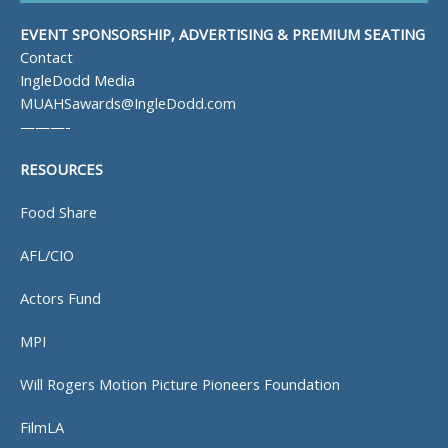
EVENT SPONSORSHIP, ADVERTISING & PREMIUM SEATING
Contact
IngleDodd Media
MUAHSawards@IngleDodd.com
———-
RESOURCES
Food Share
AFL/CIO
Actors Fund
MPI
Will Rogers Motion Picture Pioneers Foundation
FilmLA