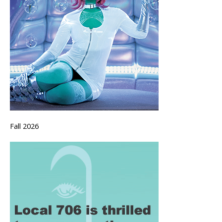
Fall 2026