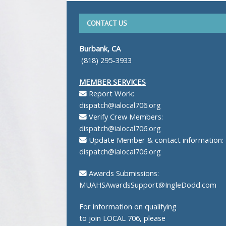
CONTACT US
Burbank, CA
(818) 295-3933
MEMBER SERVICES
Report Work:
dispatch@ialocal706.org
Verify Crew Members:
dispatch@ialocal706.org
Update Member & contact information:
dispatch@ialocal706.org
Awards Submissions:
MUAHSAwardsSupport@IngleDodd.com
For information on qualifying
to join LOCAL 706, please