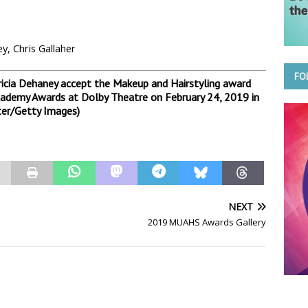
, Chris Gallaher
FO
icia Dehaney accept the Makeup and Hairstyling award
Academy Awards at Dolby Theatre on February 24, 2019 in
ter/Getty Images)
NEXT
2019 MUAHS Awards Gallery