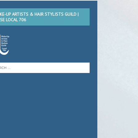
KE-UP ARTISTS & HAIR STYLISTS GUILD |
TSE LOCAL 706