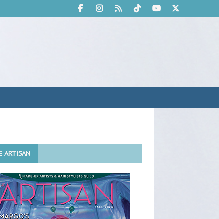
E ARTISAN