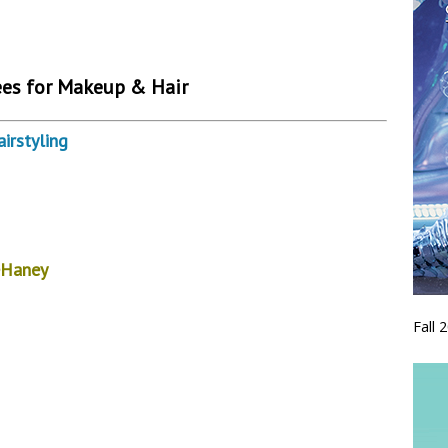
es for Makeup & Hair
rstyling
eHaney
Fall 