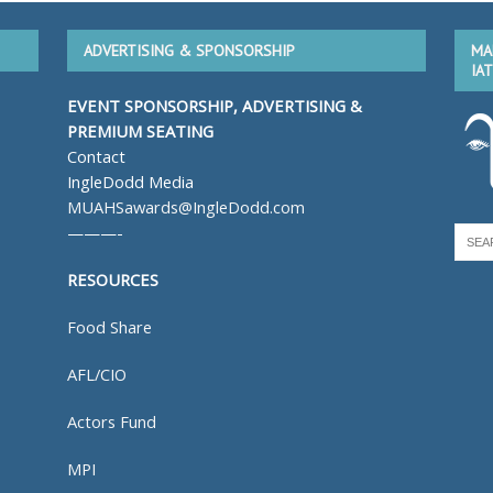
ADVERTISING & SPONSORSHIP
MA
IA
EVENT SPONSORSHIP, ADVERTISING &
PREMIUM SEATING
Contact
IngleDodd Media
MUAHSawards@IngleDodd.com
———-
RESOURCES
Food Share
AFL/CIO
Actors Fund
MPI