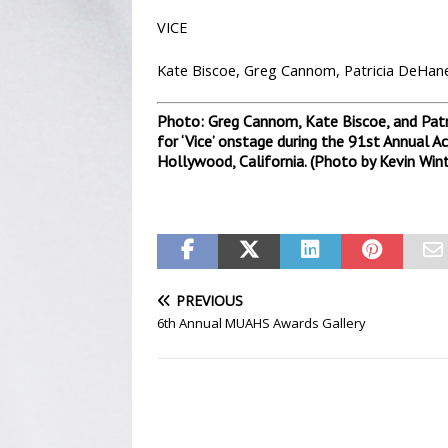
VICE
Kate Biscoe, Greg Cannom, Patricia DeHaney
Photo: Greg Cannom, Kate Biscoe, and Patr
for ‘Vice’ onstage during the 91st Annual 
Hollywood, California. (Photo by Kevin Win
PREVIOUS
6th Annual MUAHS Awards Gallery