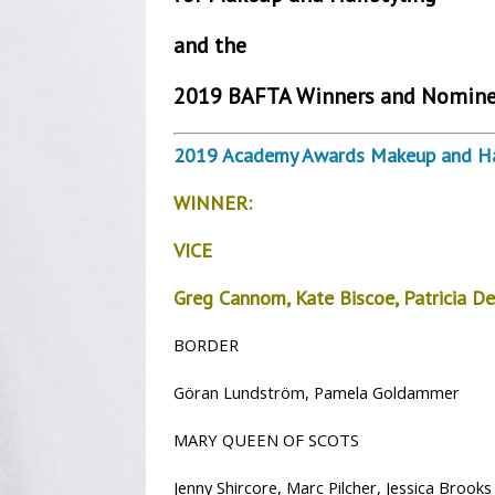
and the
2019 BAFTA Winners and Nomine
2019 Academy Awards Makeup and Hai
WINNER:
VICE
Greg Cannom,
Kate Biscoe,
Patricia D
BORDER
Göran Lundström, Pamela Goldammer
MARY QUEEN OF SCOTS
Jenny Shircore, Marc Pilcher, Jessica Brooks