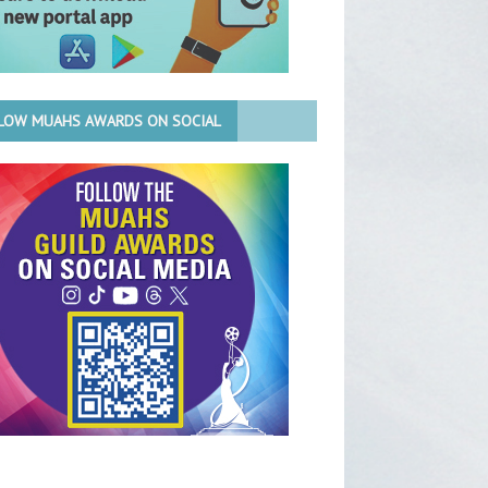
LOW MUAHS AWARDS ON SOCIAL