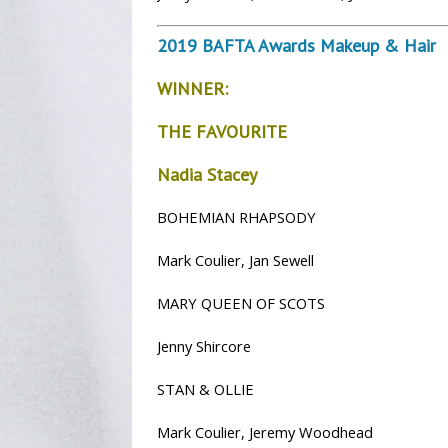
2019 BAFTA Awards Makeup & Hair
WINNER:
THE FAVOURITE
Nadia Stacey
BOHEMIAN RHAPSODY
Mark Coulier, Jan Sewell
MARY QUEEN OF SCOTS
Jenny Shircore
STAN & OLLIE
Mark Coulier, Jeremy Woodhead