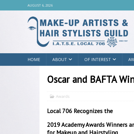
AUGUST 6, 2026
HOME
ABOUT
OF INTEREST
A
Oscar and BAFTA Wi
Awards
Local 706 Recognizes the
2019 Academy Awards Winners a
for Makeup and Hairstyling