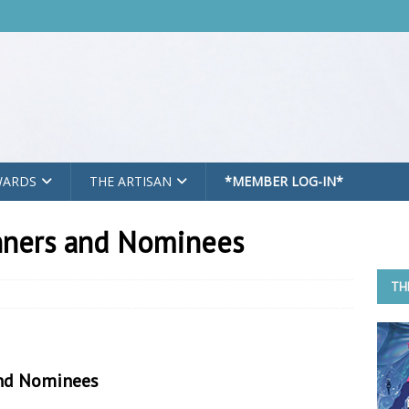
WARDS
THE ARTISAN
*MEMBER LOG-IN*
nners and Nominees
TH
nd Nominees