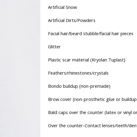
Artificial Snow
Artificial Dirts/Powders
Facial hair/beard stubble/facial hair pieces
Glitter
Plastic scar material (Kryolan Tuplast)
Feathers/rhinestones/crystals
Bondo buildup (non-premade)
Brow cover (non-prosthetic glue or buildup
Bald caps over the counter (latex or vinyl on
Over the counter-Contact lenses/teeth/den