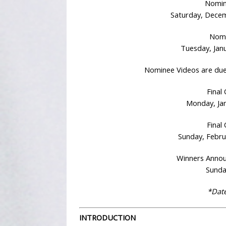
Nomin
Saturday, Decem
Nomi
Tuesday, Janu
Nominee Videos are due
Final
Monday, Jan
Final 
Sunday, Febru
Winners Anno
Sunda
*Date
INTRODUCTION