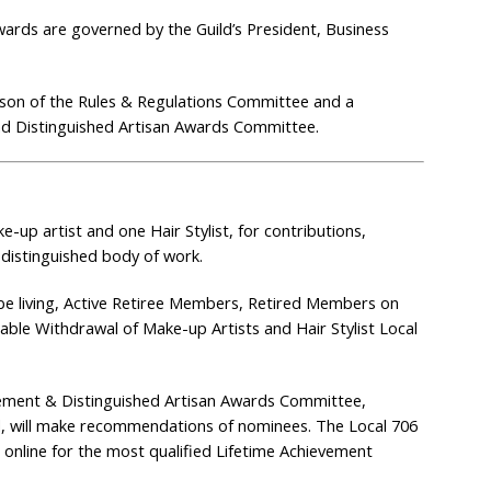
wards are governed by the Guild’s President, Business
erson of the Rules & Regulations Committee and a
nd Distinguished Artisan Awards Committee.
-up artist and one Hair Stylist, for contributions,
 distinguished body of work.
e living, Active Retiree Members, Retired Members on
e Withdrawal of Make-up Artists and Hair Stylist Local
vement & Distinguished Artisan Awards Committee,
, will make recommendations of nominees. The Local 706
 online for the most qualified Lifetime Achievement