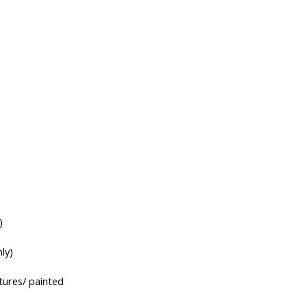
)
ly)
tures/ painted