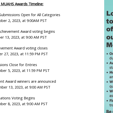
 MUAHS Awards Timeline:
ubmissions Open for All Categories
ber 2, 2023, at 9:00AM PST
chievement Award voting begins
er 13, 2023, at 9:00 AM PST
evement Award voting closes
er 27, 2023, at 11:59 PM PST
ions Close for Entries
ber 5, 2023, at 11:59 PM PST
ent Award winners are announced
er 13, 2023, at 9:00 AM PST
ations Voting Begins
ber 8, 2023, at 9:00 AM PST