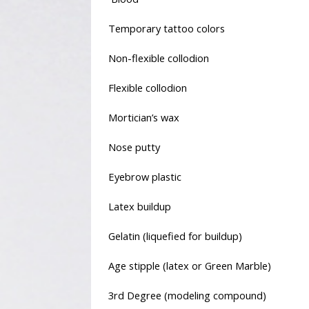
Temporary tattoo colors
Non-flexible collodion
Flexible collodion
Mortician’s wax
Nose putty
Eyebrow plastic
Latex buildup
Gelatin (liquefied for buildup)
Age stipple (latex or Green Marble)
3rd Degree (modeling compound)