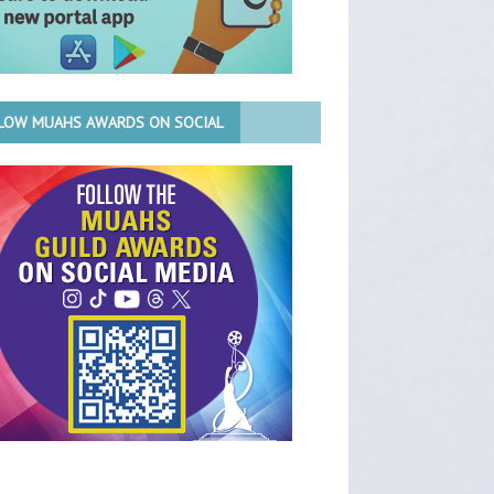
LOW MUAHS AWARDS ON SOCIAL