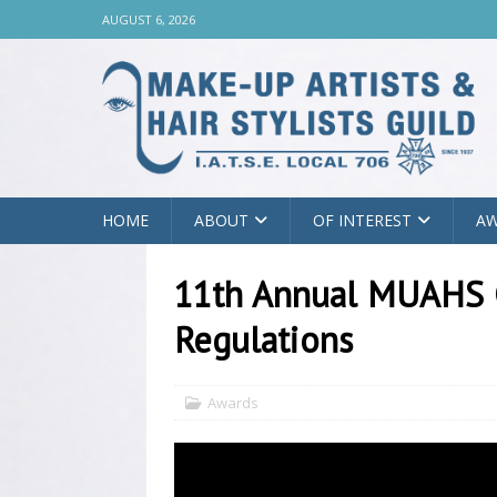
AUGUST 6, 2026
HOME
ABOUT
OF INTEREST
A
11th Annual MUAHS 
Regulations
Awards