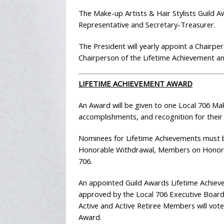
The Make-up Artists & Hair Stylists Guild A
Representative and Secretary-Treasurer.
The President will yearly appoint a Chairp
Chairperson of the Lifetime Achievement a
LIFETIME ACHIEVEMENT AWARD
An Award will be given to one Local 706 Make
accomplishments, and recognition for their
Nominees for Lifetime Achievements must b
Honorable Withdrawal, Members on Honorabl
706.
An appointed Guild Awards Lifetime Achie
approved by the Local 706 Executive Board
Active and Active Retiree Members will vote
Award.