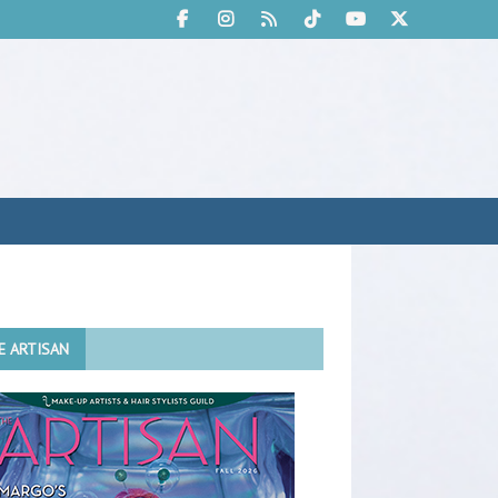
E ARTISAN