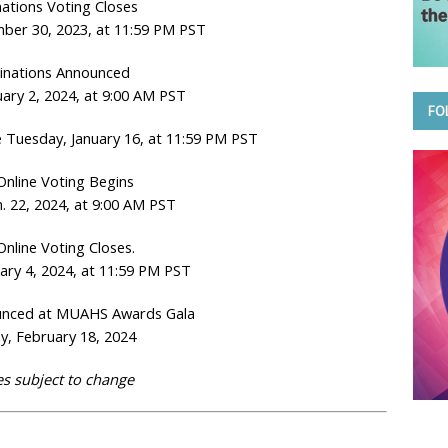
ations Voting Closes
ber 30, 2023, at 11:59 PM PST
nations Announced
ary 2, 2024, at 9:00 AM PST
FO
 Tuesday, January 16, at 11:59 PM PST
 Online Voting Begins
. 22, 2024, at 9:00 AM PST
Online Voting Closes.
ary 4, 2024, at 11:59 PM PST
unced at MUAHS Awards Gala
y, February 18, 2024
s subject to change