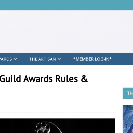
WARDS
THE ARTISAN
*MEMBER LOG-IN*
Guild Awards Rules &
TH