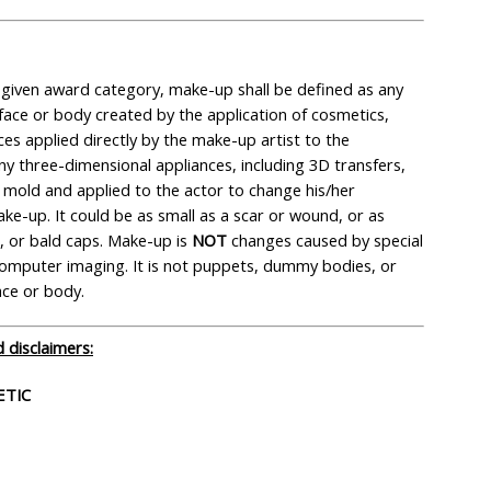
y given award category, make-up shall be defined as any
face or body created by the application of cosmetics,
ces applied directly by the make-up artist to the
ny three-dimensional appliances, including 3D transfers,
mold and applied to the actor to change his/her
e-up. It could be as small as a scar or wound, or as
ts, or bald caps. Make-up is
NOT
changes caused by special
r computer imaging. It is not puppets, dummy bodies, or
ace or body.
 disclaimers:
ETIC