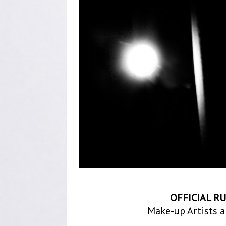
OFFICIAL R
Make-up Artists a