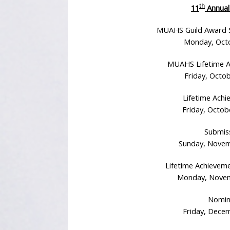
th
11
Annual
MUAHS Guild Award S
Monday, Octo
MUAHS Lifetime A
Friday, Octob
Lifetime Achi
Friday, Octob
Submiss
Sunday, Novem
Lifetime Achievem
Monday, Novemb
Nomin
Friday, Decem