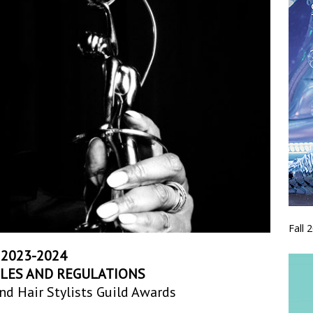
Fall 
2023-2024
ULES AND REGULATIONS
nd Hair Stylists Guild Awards