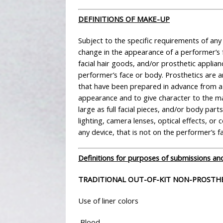
DEFINITIONS OF MAKE-UP
Subject to the specific requirements of an
change in the appearance of a performer’s 
facial hair goods, and/or prosthetic applian
performer’s face or body. Prosthetics are a
that have been prepared in advance from a 
appearance and to give character to the mak
large as full facial pieces, and/or body par
lighting, camera lenses, optical effects, o
any device, that is not on the performer’s f
Definitions for purposes of submissions and
TRADITIONAL OUT-OF-KIT NON-PROSTH
Use of liner colors
Blood